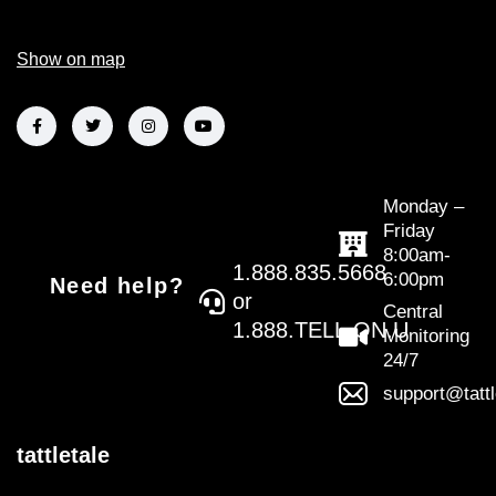
Show on map
Monday –
Friday
8:00am-
1.888.835.5668
6:00pm
Need help?
or
Central
1.888.TELL.ON.U
Monitoring
24/7
support@tatt
tattletale