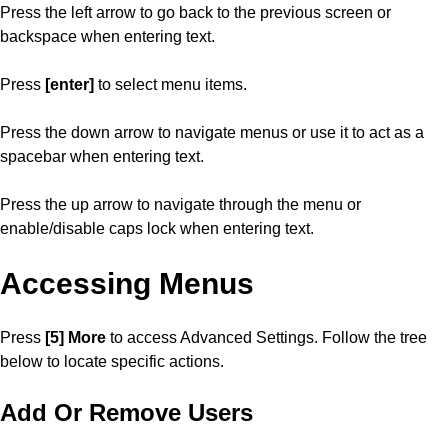
Press the left arrow to go back to the previous screen or
backspace when entering text.
Press
[enter]
to select menu items.
Press the down arrow to navigate menus or use it to act as a
spacebar when entering text.
Press the up arrow to navigate through the menu or
enable/disable caps lock when entering text.
Accessing Menus
Press
[5] More
to access Advanced Settings. Follow the tree
below to locate specific actions.
Add Or Remove Users