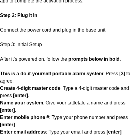
app to complete the activation process.
Step 2: Plug It In
Connect the power cord and plug in the base unit.
Step 3: Initial Setup
After it’s powered on, follow the
prompts below in bold
.
This is a do-it-yourself portable alarm system
: Press
[3]
to
agree.
Create 4-digit master code
: Type a 4-digit master code and
press
[enter]
.
Name your system
: Give your tattletale a name and press
[enter]
.
Enter mobile phone #
: Type your phone number and press
[enter]
.
Enter email address:
Type your email and press
[enter]
.