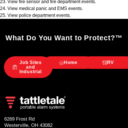
23. View fire sensor and fire department events.
24. View medical panic and EMS events.
25. View police department events.
What Do You Want to Protect?
™
Job Sites
Home
RV
and
Industrial
6269 Frost Rd
Westerville, OH 43082