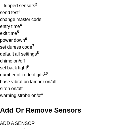
2
– tripped sensors
3
send test
change master code
4
entry time
5
exit time
6
power down
7
set duress code
8
default all settings
chime on/off
9
set back light
10
number of code digits
base vibration tamper on/off
siren on/off
warning strobe on/off
Add Or Remove Sensors
ADD A SENSOR