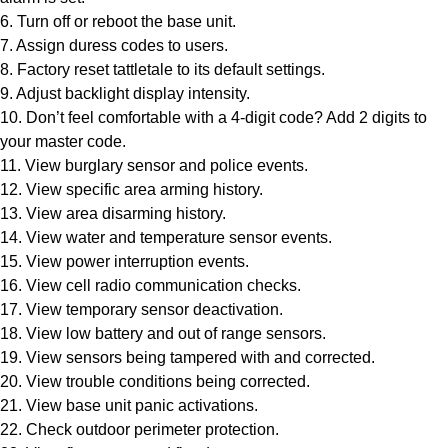
6. Turn off or reboot the base unit.
7. Assign duress codes to users.
8. Factory reset tattletale to its default settings.
9. Adjust backlight display intensity.
10. Don’t feel comfortable with a 4-digit code? Add 2 digits to
your master code.
11. View burglary sensor and police events.
12. View specific area arming history.
13. View area disarming history.
14. View water and temperature sensor events.
15. View power interruption events.
16. View cell radio communication checks.
17. View temporary sensor deactivation.
18. View low battery and out of range sensors.
19. View sensors being tampered with and corrected.
20. View trouble conditions being corrected.
21. View base unit panic activations.
22. Check outdoor perimeter protection.