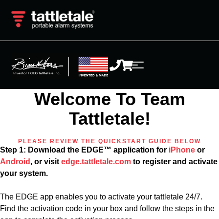
Welcome To Team
Tattletale!
PLEASE REVIEW THE QUICKSTART GUIDE BELOW
Step 1: Download the EDGE™ application for
iPhone
or
Android
, or visit
edge.tattletale.com
to register and activate
your system.
The EDGE app enables you to activate your tattletale 24/7.
Find the activation code in your box and follow the steps in the