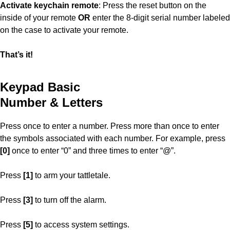
Activate keychain remote
: Press the reset button on the
inside of your remote
OR
enter the 8-digit serial number labeled
on the case to activate your remote.
That’s it!
Keypad Basic
Number & Letters
Press once to enter a number. Press more than once to enter
the symbols associated with each number. For example, press
[0]
once to enter “0” and three times to enter “@”.
Press
[1]
to arm your tattletale.
Press
[3]
to turn off the alarm.
Press
[5]
to access system settings.