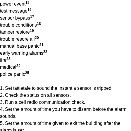
15
power event
16
test message
17
sensor bypass
18
trouble conditions
19
tamper restore
20
trouble resore all
21
manual base panic
22
early warning alarms
23
fire
24
medical
25
police panic
1. Set tattletale to sound the instant a sensor is tripped.
2. Check the status on all sensors.
3. Run a cell radio communication check.
4. Set the amount of time you have to disarm before the alarm
sounds.
5. Set the amount of time given to exit the building after the
alarm is set.