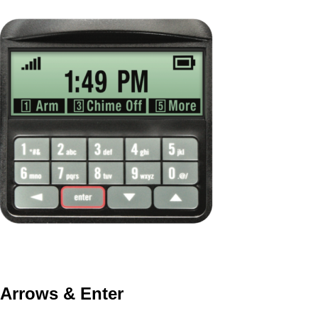
Arrows & Enter