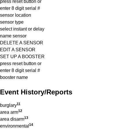
press reset button or
enter 8 digit serial #
sensor location
sensor type
select instant or delay
name sensor
DELETE A SENSOR
EDIT A SENSOR
SET UP A BOOSTER
press reset button or
enter 8 digit serial #
booster name
Event History/reports
11
burglary
12
area arm
13
area disarm
14
environmental