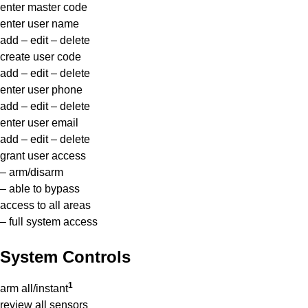
enter master code
enter user name
add – edit – delete
create user code
add – edit – delete
enter user phone
add – edit – delete
enter user email
add – edit – delete
grant user access
– arm/disarm
– able to bypass
access to all areas
– full system access
System Controls
1
arm all/instant
review all sensors