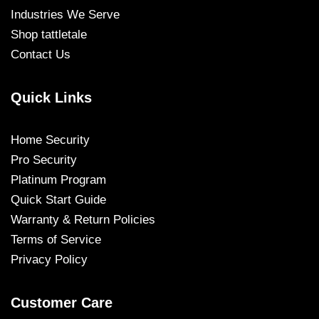
Industries We Serve
Shop tattletale
Contact Us
Quick Links
Home Security
Pro Security
Platinum Program
Quick Start Guide
Warranty & Return Policies
Terms of Service
Privacy Policy
Customer Care