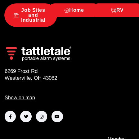
i
v
Job Sites
Home
RV
and
e
Industrial
:
6269 Frost Rd
Westerville, OH 43082
Show on map