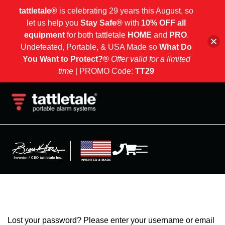
tattletale®
is celebrating 29 years this August, so
let us help you
Stay Safe®
with
10% OFF all
equipment
for both tattletale
HOME
and
PRO
.
Undefeated, Portable, & USA Made so
What Do
You Want to Protect?®
Offer valid for a limited
time
| PROMO Code:
TT29
Lost your password? Please enter your username or email