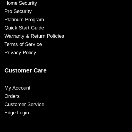
Home Security
Pro Security
Platinum Program
Quick Start Guide
Warranty & Return Policies
Terms of Service
Privacy Policy
Customer Care
My Account
Orders
Customer Service
Edge Login