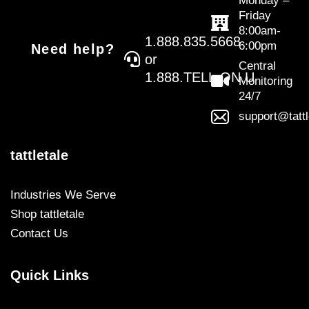
Monday –
Friday
8:00am-
1.888.835.5668
6:00pm
Need help?
or
Central
1.888.TELL.ON.U
Monitoring
24/7
support@tatt
tattletale
Industries We Serve
Shop tattletale
Contact Us
Quick Links