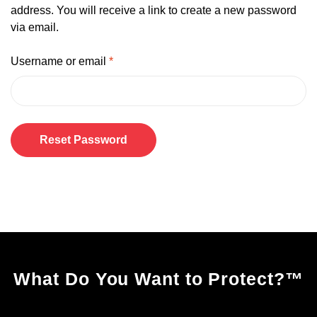
address. You will receive a link to create a new password
via email.
Username or email
*
Reset Password
A
l
t
e
r
n
What Do You Want to Protect?
™
a
t