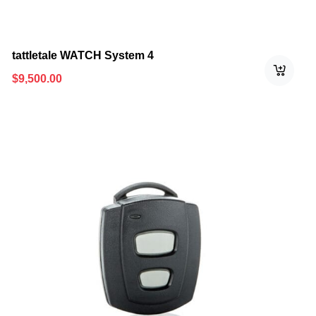
tattletale WATCH System 4
$
9,500.00