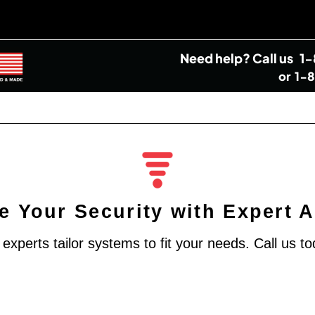
Need help?
Call us
1
or
1-
 Your Security with Expert 
xperts tailor systems to fit your needs. Call us to