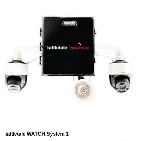
tattletale WATCH System 1