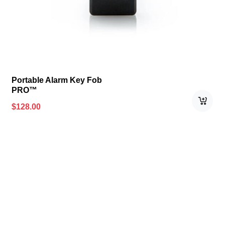
Portable Alarm Key Fob
PRO™
$
128.00