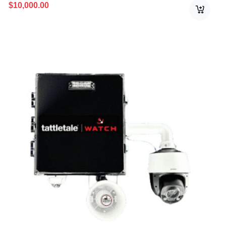
$
10,000.00