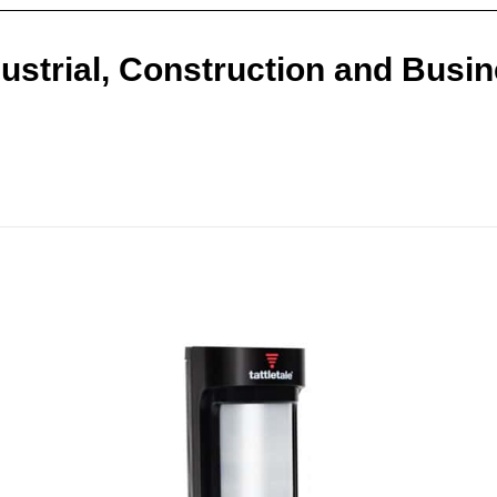
ustrial, Construction and Busi