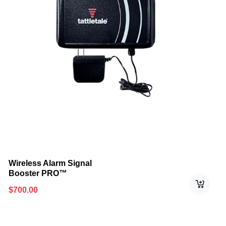
Wireless Alarm Signal
Booster PRO™
$
700.00