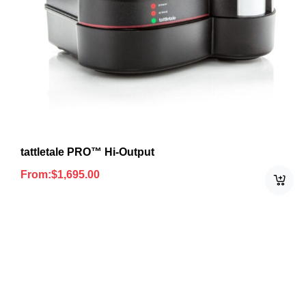
tattletale PRO™ Hi-Output
From:
$
1,695.00