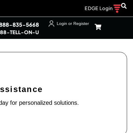
EDGE Login
-888-835-5668
Login or Register
888-TELL-ON-U
Assistance
day for personalized solutions.