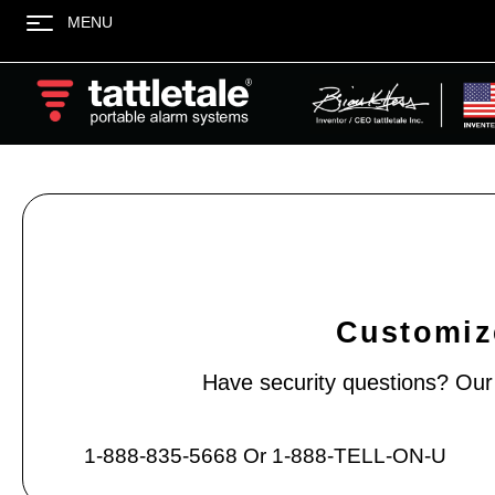
MENU
Customize
Have security questions? Our e
1-888-835-5668 Or 1-888-TELL-ON-U