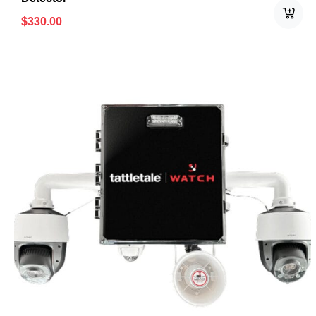
$
330.00