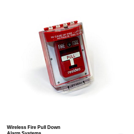
Wireless Fire Pull Down
Alarm Systems