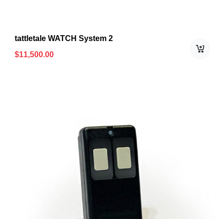
tattletale WATCH System 2
$
11,500.00