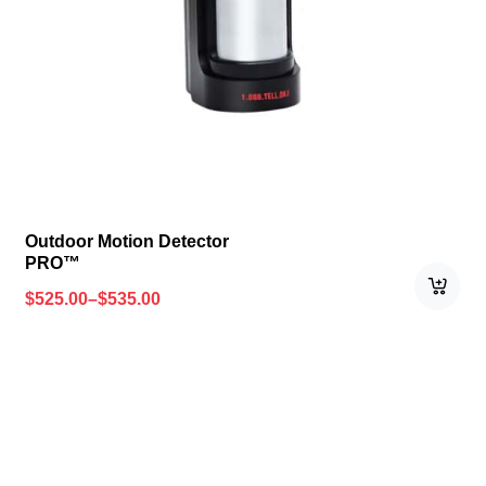
Outdoor Motion Detector
PRO™
$
525.00
–
$
535.00