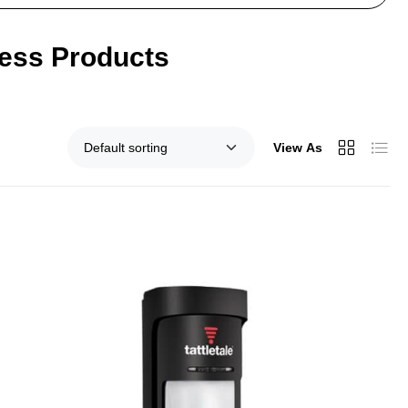
ness Products
View As