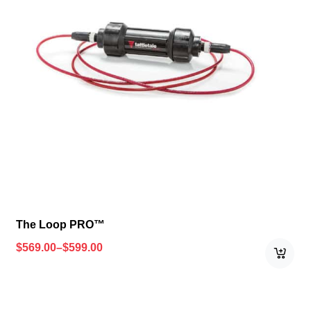
The Loop PRO™
$
569.00
–
$
599.00