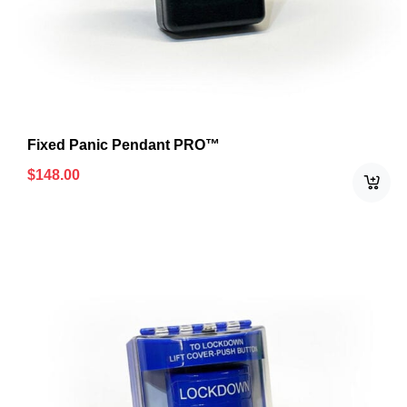
Fixed Panic Pendant PRO™
$
148.00