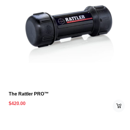
The Rattler PRO™
$
420.00