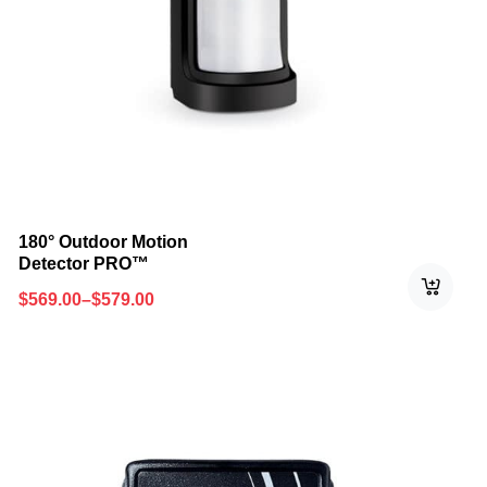
180° Outdoor Motion
Detector PRO™
$
569.00
–
$
579.00