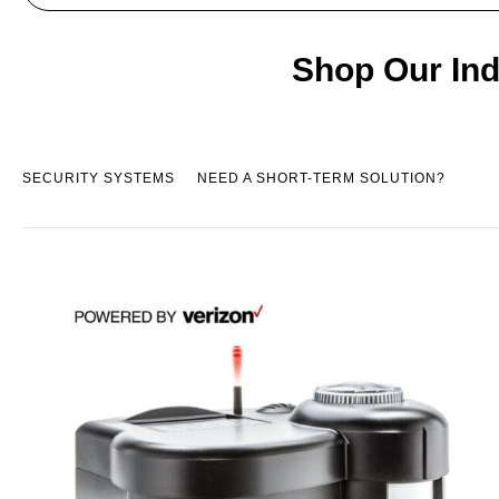
Shop Our Ind
SECURITY SYSTEMS
NEED A SHORT-TERM SOLUTION?