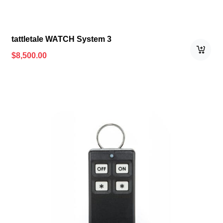
tattletale WATCH System 3
$
8,500.00