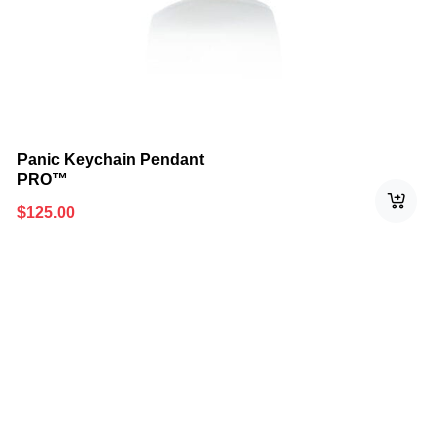
Panic Keychain Pendant
PRO™
$
125.00