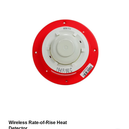
Wireless Rate-of-Rise Heat
Detector