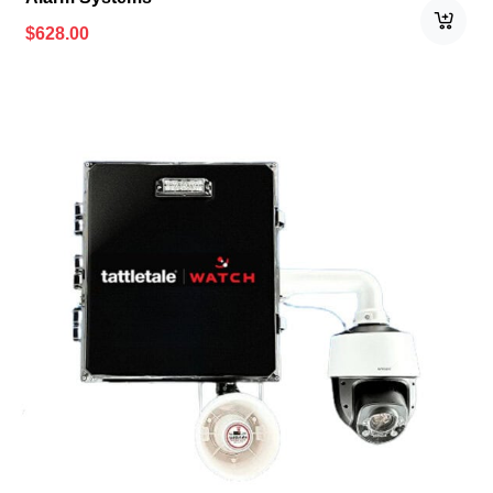
$
628.00