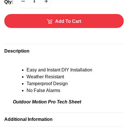
Qty:
Add To Cart
A
l
t
Description
e
r
n
Easy and Instant DIY Installation
a
Weather Resistant
t
Tamperproof Design
i
No False Alarms
v
e
Outdoor Motion Pro Tech Sheet
:
Additional Information