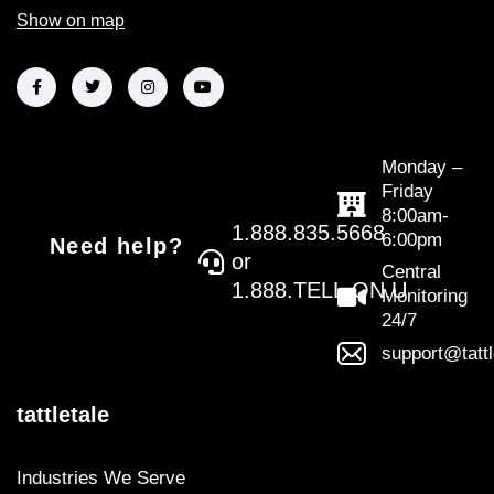
Show on map
Monday –
Friday
8:00am-
1.888.835.5668
6:00pm
Need help?
or
Central
1.888.TELL.ON.U
Monitoring
24/7
support@tatt
tattletale
Industries We Serve