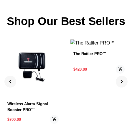
Shop Our Best Sellers
The Rattler PRO™
$
420.00
Wireless Alarm Signal
Booster PRO™
$
700.00