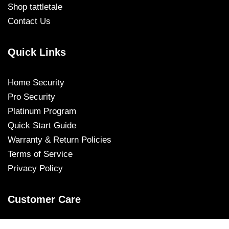
Shop tattletale
Contact Us
Quick Links
Home Security
Pro Security
Platinum Program
Quick Start Guide
Warranty & Return Policies
Terms of Service
Privacy Policy
Customer Care