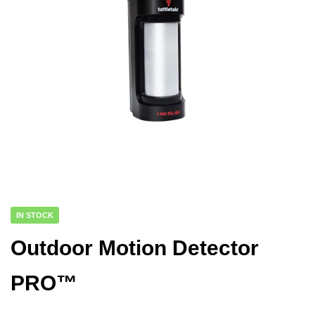
IN STOCK
Outdoor Motion Detector
PRO™