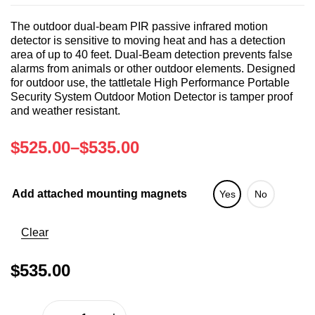
The outdoor dual-beam PIR passive infrared motion
detector is sensitive to moving heat and has a detection
area of up to 40 feet. Dual-Beam detection prevents false
alarms from animals or other outdoor elements. Designed
for outdoor use, the tattletale High Performance Portable
Security System Outdoor Motion Detector is tamper proof
and weather resistant.
$
525.00
–
$
535.00
Add attached mounting magnets
Yes
No
Clear
$
535.00