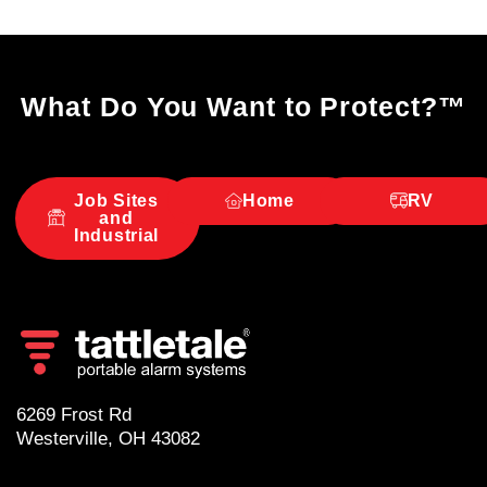
What Do You Want to Protect?
™
Job Sites
Home
RV
and
Industrial
6269 Frost Rd
Westerville, OH 43082