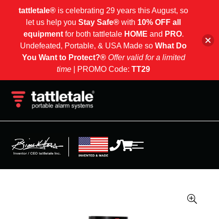
tattletale®
is celebrating 29 years this August, so
let us help you
Stay Safe®
with
10% OFF all
equipment
for both tattletale
HOME
and
PRO
.
Undefeated, Portable, & USA Made so
What Do
You Want to Protect?®
Offer valid for a limited
time
| PROMO Code:
TT29