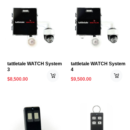
tattletale WATCH System
tattletale WATCH System
3
4
$
8,500.00
$
9,500.00