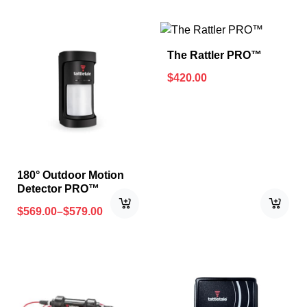
The Rattler PRO™
$
420.00
180° Outdoor Motion
Detector PRO™
$
569.00
–
$
579.00