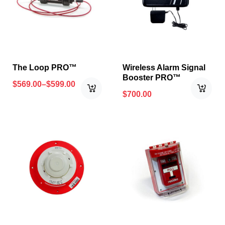
The Loop PRO™
Wireless Alarm Signal
Booster PRO™
$
569.00
–
$
599.00
$
700.00