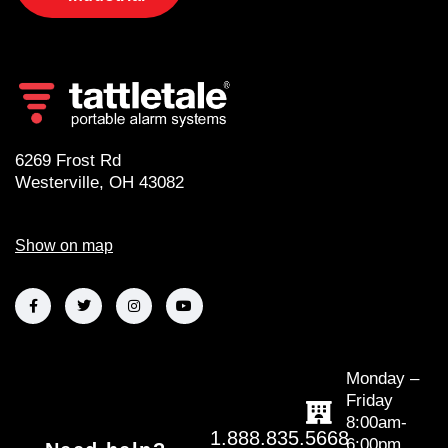
6269 Frost Rd
Westerville, OH 43082
Show on map
Monday –
Friday
8:00am-
1.888.835.5668
6:00pm