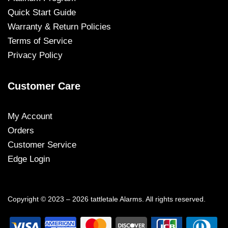
Quick Start Guide
Warranty & Return Policies
Terms of Service
Privacy Policy
Customer Care
My Account
Orders
Customer Service
Edge Login
Copyright © 2023 – 2026 tattletale Alarms. All rights reserved.