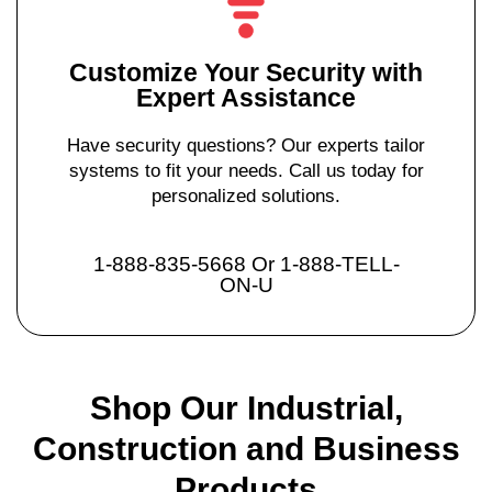
Customize Your Security with
Expert Assistance
Have security questions? Our experts tailor
systems to fit your needs. Call us today for
personalized solutions.
1-888-835-5668 Or 1-888-TELL-
ON-U
Shop Our Industrial,
Construction and Business
Products