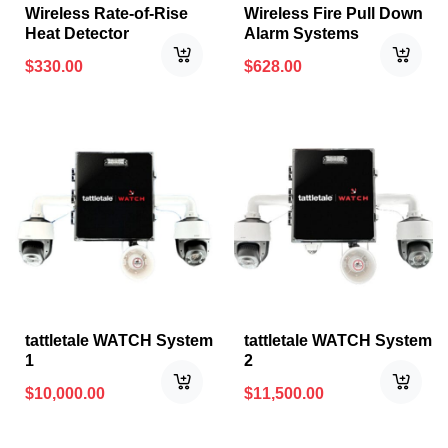
Wireless Rate-of-Rise
Wireless Fire Pull Down
Heat Detector
Alarm Systems
$
330.00
$
628.00
tattletale WATCH System
tattletale WATCH System
1
2
$
10,000.00
$
11,500.00