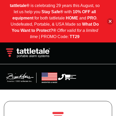
tattletale®
is celebrating 29 years this August, so
let us help you
Stay Safe®
with
10% OFF all
equipment
for both tattletale
HOME
and
PRO
.
Undefeated, Portable, & USA Made so
What Do
You Want to Protect?®
Offer valid for a limited
time
| PROMO Code:
TT29