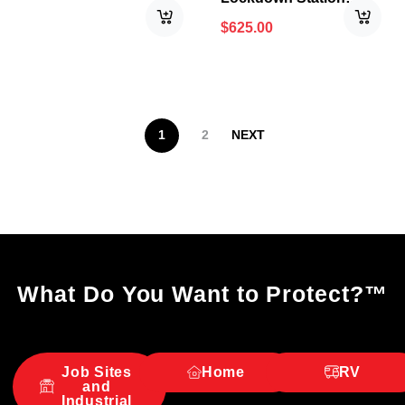
PRO™
$
625.00
1
2
NEXT
What Do You Want to Protect?
™
Job Sites
Home
RV
and
Industrial