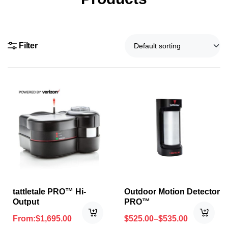
Filter
tattletale PRO™ Hi-
Outdoor Motion Detector
Output
PRO™
From:
$
1,695.00
$
525.00
–
$
535.00