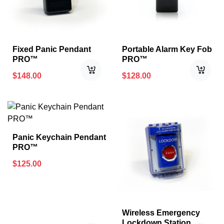
Fixed Panic Pendant
Portable Alarm Key Fob
PRO™
PRO™
$
148.00
$
128.00
Panic Keychain Pendant
PRO™
$
125.00
Wireless Emergency
Lockdown Station