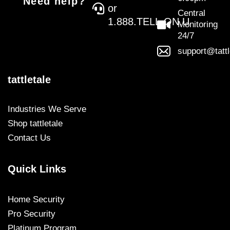
Need help?
or
Central
1.888.TELL.ON.U
Monitoring
24/7
support@tatt
tattletale
Industries We Serve
Shop tattletale
Contact Us
Quick Links
Home Security
Pro Security
Platinum Program