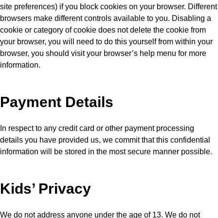
site preferences) if you block cookies on your browser. Different
browsers make different controls available to you. Disabling a
cookie or category of cookie does not delete the cookie from
your browser, you will need to do this yourself from within your
browser, you should visit your browser’s help menu for more
information.
Payment Details
In respect to any credit card or other payment processing
details you have provided us, we commit that this confidential
information will be stored in the most secure manner possible.
Kids’ Privacy
We do not address anyone under the age of 13. We do not