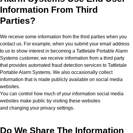
Information From Third
Parties?
We receive some information from the third parties when you
contact us. For example, when you submit your email address
to us to show interest in becoming a Tattletale Portable Alarm
Systems customer, we receive information from a third party
that provides automated fraud detection services to Tattletale
Portable Alarm Systems. We also occasionally collect
information that is made publicly available on social media
websites.
You can control how much of your information social media
websites make public by visiting these websites
and changing your privacy settings.
Do We Share The Information