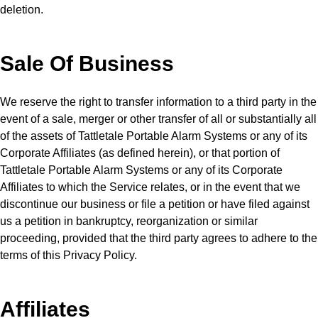
deletion.
Sale Of Business
We reserve the right to transfer information to a third party in the
event of a sale, merger or other transfer of all or substantially all
of the assets of Tattletale Portable Alarm Systems or any of its
Corporate Affiliates (as defined herein), or that portion of
Tattletale Portable Alarm Systems or any of its Corporate
Affiliates to which the Service relates, or in the event that we
discontinue our business or file a petition or have filed against
us a petition in bankruptcy, reorganization or similar
proceeding, provided that the third party agrees to adhere to the
terms of this Privacy Policy.
Affiliates