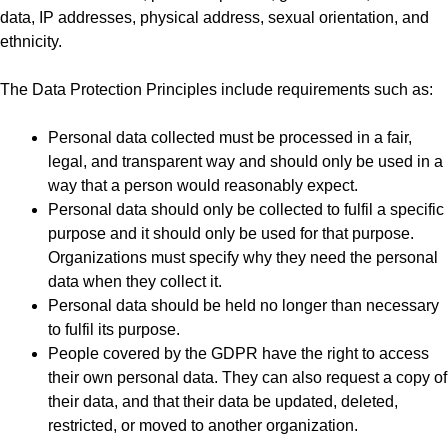
data, IP addresses, physical address, sexual orientation, and
ethnicity.
The Data Protection Principles include requirements such as:
Personal data collected must be processed in a fair,
legal, and transparent way and should only be used in a
way that a person would reasonably expect.
Personal data should only be collected to fulfil a specific
purpose and it should only be used for that purpose.
Organizations must specify why they need the personal
data when they collect it.
Personal data should be held no longer than necessary
to fulfil its purpose.
People covered by the GDPR have the right to access
their own personal data. They can also request a copy of
their data, and that their data be updated, deleted,
restricted, or moved to another organization.