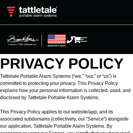
PRIVACY POLICY
Tattletale Portable Alarm Systems (“we,” “our,” or “us”) is
committed to protecting your privacy. This Privacy Policy
explains how your personal information is collected, used, and
disclosed by Tattletale Portable Alarm Systems.
This Privacy Policy applies to our website/app, and its
associated subdomains (collectively, our “Service”) alongside
our application, Tattletale Portable Alarm Systems. By