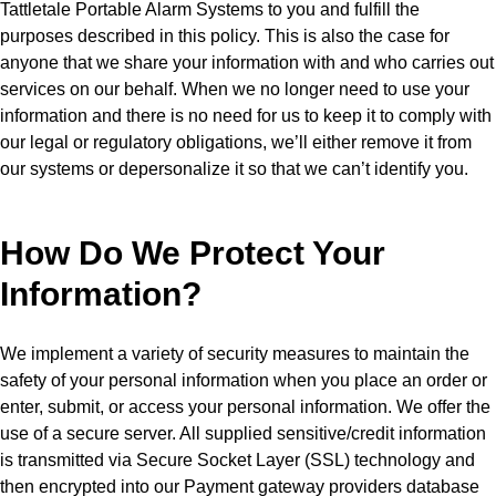
Tattletale Portable Alarm Systems to you and fulfill the
purposes described in this policy. This is also the case for
anyone that we share your information with and who carries out
services on our behalf. When we no longer need to use your
information and there is no need for us to keep it to comply with
our legal or regulatory obligations, we’ll either remove it from
our systems or depersonalize it so that we can’t identify you.
How Do We Protect Your
Information?
We implement a variety of security measures to maintain the
safety of your personal information when you place an order or
enter, submit, or access your personal information. We offer the
use of a secure server. All supplied sensitive/credit information
is transmitted via Secure Socket Layer (SSL) technology and
then encrypted into our Payment gateway providers database