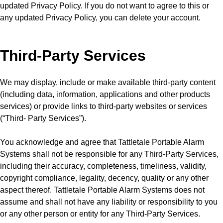
updated Privacy Policy. If you do not want to agree to this or
any updated Privacy Policy, you can delete your account.
Third-Party Services
We may display, include or make available third-party content
(including data, information, applications and other products
services) or provide links to third-party websites or services
(“Third- Party Services”).
You acknowledge and agree that Tattletale Portable Alarm
Systems shall not be responsible for any Third-Party Services,
including their accuracy, completeness, timeliness, validity,
copyright compliance, legality, decency, quality or any other
aspect thereof. Tattletale Portable Alarm Systems does not
assume and shall not have any liability or responsibility to you
or any other person or entity for any Third-Party Services.