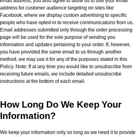
email address, you also agree to allow us to use your email
address for customer audience targeting on sites like
Facebook, where we display custom advertising to specific
people who have opted-in to receive communications from us.
Email addresses submitted only through the order processing
page will be used for the sole purpose of sending you
information and updates pertaining to your order. If, however,
you have provided the same email to us through another
method, we may use it for any of the purposes stated in this
Policy. Note: If at any time you would like to unsubscribe from
receiving future emails, we include detailed unsubscribe
instructions at the bottom of each email.
How Long Do We Keep Your
Information?
We keep your information only so long as we need it to provide