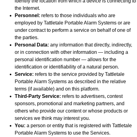
identify the location from which a device is connecting to
the Internet.
Personnel:
refers to those individuals who are
employed by Tattletale Portable Alarm Systems or are
under contract to perform a service on behalf of one of
the parties.
Personal Data:
any information that directly, indirectly,
or in connection with other information — including a
personal identification number — allows for the
identification or identifiability of a natural person.
Service:
refers to the service provided by Tattletale
Portable Alarm Systems as described in the relative
terms (if available) and on this platform.
Third-Party Service:
refers to advertisers, contest
sponsors, promotional and marketing partners, and
others who provide our content or whose products or
services we think may interest you.
You:
a person or entity that is registered with Tattletale
Portable Alarm Systems to use the Services.