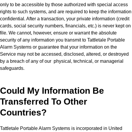
only to be accessible by those authorized with special access
rights to such systems, and are required to keep the information
confidential. After a transaction, your private information (credit
cards, social security numbers, financials, etc.) is never kept on
file. We cannot, however, ensure or warrant the absolute
security of any information you transmit to Tattletale Portable
Alarm Systems or guarantee that your information on the
Service may not be accessed, disclosed, altered, or destroyed
by a breach of any of our physical, technical, or managerial
safeguards.
Could My Information Be
Transferred To Other
Countries?
Tattletale Portable Alarm Systems is incorporated in United