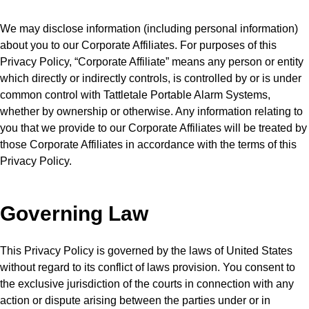
We may disclose information (including personal information)
about you to our Corporate Affiliates. For purposes of this
Privacy Policy, “Corporate Affiliate” means any person or entity
which directly or indirectly controls, is controlled by or is under
common control with Tattletale Portable Alarm Systems,
whether by ownership or otherwise. Any information relating to
you that we provide to our Corporate Affiliates will be treated by
those Corporate Affiliates in accordance with the terms of this
Privacy Policy.
Governing Law
This Privacy Policy is governed by the laws of United States
without regard to its conflict of laws provision. You consent to
the exclusive jurisdiction of the courts in connection with any
action or dispute arising between the parties under or in