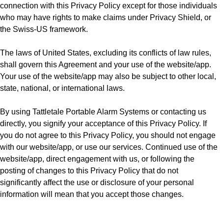
connection with this Privacy Policy except for those individuals
who may have rights to make claims under Privacy Shield, or
the Swiss-US framework.
The laws of United States, excluding its conflicts of law rules,
shall govern this Agreement and your use of the website/app.
Your use of the website/app may also be subject to other local,
state, national, or international laws.
By using Tattletale Portable Alarm Systems or contacting us
directly, you signify your acceptance of this Privacy Policy. If
you do not agree to this Privacy Policy, you should not engage
with our website/app, or use our services. Continued use of the
website/app, direct engagement with us, or following the
posting of changes to this Privacy Policy that do not
significantly affect the use or disclosure of your personal
information will mean that you accept those changes.