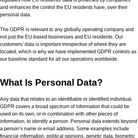
and enhances the control the EU residents have, over their
personal data.
The GDPR is relevant to any globally operating company and
not just the EU-based businesses and EU residents. Our
customers’ data is important irrespective of where they are
located, which is why we have implemented GDPR controls as
our baseline standard for all our operations worldwide.
What Is Personal Data?
Any data that relates to an identifiable or identified individual.
GDPR covers a broad spectrum of information that could be
used on its own, or in combination with other pieces of
information, to identify a person. Personal data extends beyond
a person’s name or email address. Some examples include
financial information, political opinions, genetic data, biometric