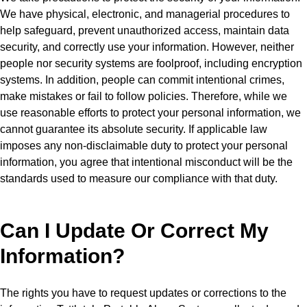
We have physical, electronic, and managerial procedures to
help safeguard, prevent unauthorized access, maintain data
security, and correctly use your information. However, neither
people nor security systems are foolproof, including encryption
systems. In addition, people can commit intentional crimes,
make mistakes or fail to follow policies. Therefore, while we
use reasonable efforts to protect your personal information, we
cannot guarantee its absolute security. If applicable law
imposes any non-disclaimable duty to protect your personal
information, you agree that intentional misconduct will be the
standards used to measure our compliance with that duty.
Can I Update Or Correct My
Information?
The rights you have to request updates or corrections to the