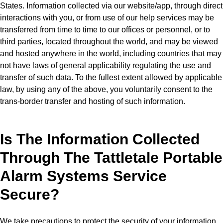
States. Information collected via our website/app, through direct
interactions with you, or from use of our help services may be
transferred from time to time to our offices or personnel, or to
third parties, located throughout the world, and may be viewed
and hosted anywhere in the world, including countries that may
not have laws of general applicability regulating the use and
transfer of such data. To the fullest extent allowed by applicable
law, by using any of the above, you voluntarily consent to the
trans-border transfer and hosting of such information.
Is The Information Collected
Through The Tattletale Portable
Alarm Systems Service
Secure?
We take precautions to protect the security of your information.