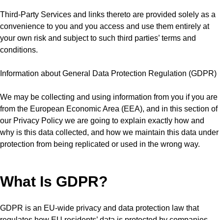
Third-Party Services and links thereto are provided solely as a
convenience to you and you access and use them entirely at
your own risk and subject to such third parties’ terms and
conditions.
Information about General Data Protection Regulation (GDPR)
We may be collecting and using information from you if you are
from the European Economic Area (EEA), and in this section of
our Privacy Policy we are going to explain exactly how and
why is this data collected, and how we maintain this data under
protection from being replicated or used in the wrong way.
What Is GDPR?
GDPR is an EU-wide privacy and data protection law that
regulates how EU residents’ data is protected by companies