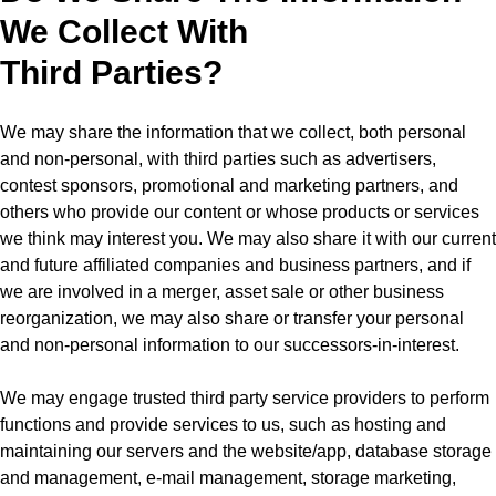
We Collect With
Third Parties?
We may share the information that we collect, both personal
and non-personal, with third parties such as advertisers,
contest sponsors, promotional and marketing partners, and
others who provide our content or whose products or services
we think may interest you. We may also share it with our current
and future affiliated companies and business partners, and if
we are involved in a merger, asset sale or other business
reorganization, we may also share or transfer your personal
and non-personal information to our successors-in-interest.
We may engage trusted third party service providers to perform
functions and provide services to us, such as hosting and
maintaining our servers and the website/app, database storage
and management, e-mail management, storage marketing,