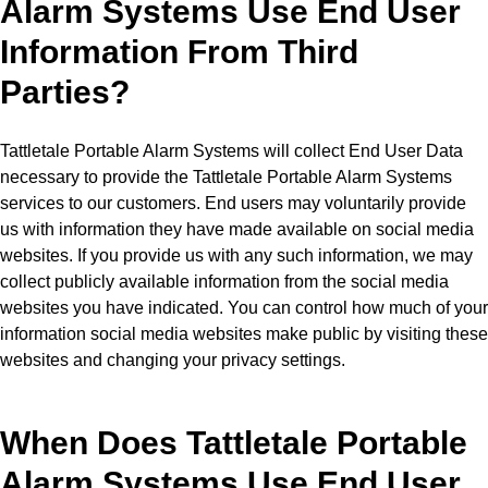
Alarm Systems Use End User
Information From Third
Parties?
Tattletale Portable Alarm Systems will collect End User Data
necessary to provide the Tattletale Portable Alarm Systems
services to our customers. End users may voluntarily provide
us with information they have made available on social media
websites. If you provide us with any such information, we may
collect publicly available information from the social media
websites you have indicated. You can control how much of your
information social media websites make public by visiting these
websites and changing your privacy settings.
When Does Tattletale Portable
Alarm Systems Use End User