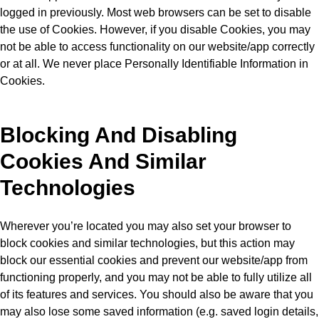
logged in previously. Most web browsers can be set to disable
the use of Cookies. However, if you disable Cookies, you may
not be able to access functionality on our website/app correctly
or at all. We never place Personally Identifiable Information in
Cookies.
Blocking And Disabling
Cookies And Similar
Technologies
Wherever you’re located you may also set your browser to
block cookies and similar technologies, but this action may
block our essential cookies and prevent our website/app from
functioning properly, and you may not be able to fully utilize all
of its features and services. You should also be aware that you
may also lose some saved information (e.g. saved login details,