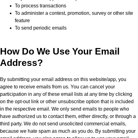
To process transactions
To administer a contest, promotion, survey or other site
feature
To send periodic emails
How Do We Use Your Email
Address?
By submitting your email address on this website/app, you
agree to receive emails from us. You can cancel your
participation in any of these email lists at any time by clicking
on the opt-out link or other unsubscribe option that is included
in the respective email. We only send emails to people who
have authorized us to contact them, either directly, or through a
third party. We do not send unsolicited commercial emails,
because we hate spam as much as you do. By submitting your