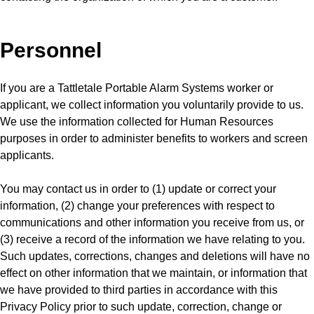
Personnel
If you are a Tattletale Portable Alarm Systems worker or
applicant, we collect information you voluntarily provide to us.
We use the information collected for Human Resources
purposes in order to administer benefits to workers and screen
applicants.
You may contact us in order to (1) update or correct your
information, (2) change your preferences with respect to
communications and other information you receive from us, or
(3) receive a record of the information we have relating to you.
Such updates, corrections, changes and deletions will have no
effect on other information that we maintain, or information that
we have provided to third parties in accordance with this
Privacy Policy prior to such update, correction, change or