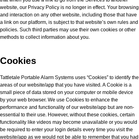
website, our Privacy Policy is no longer in effect. Your browsing
and interaction on any other website, including those that have
a link on our platform, is subject to that website’s own rules and
policies. Such third parties may use their own cookies or other
methods to collect information about you.
Cookies
Tattletale Portable Alarm Systems uses “Cookies” to identify the
areas of our website/app that you have visited. A Cookie is a
small piece of data stored on your computer or mobile device
by your web browser. We use Cookies to enhance the
performance and functionality of our website/app but are non-
essential to their use. However, without these cookies, certain
functionality like videos may become unavailable or you would
be required to enter your login details every time you visit the
website/app as we would not be able to remember that you had