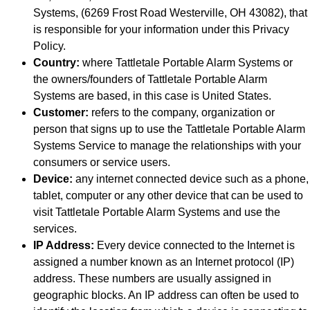
Systems, (6269 Frost Road Westerville, OH 43082), that
is responsible for your information under this Privacy
Policy.
Country:
where Tattletale Portable Alarm Systems or
the owners/founders of Tattletale Portable Alarm
Systems are based, in this case is United States.
Customer:
refers to the company, organization or
person that signs up to use the Tattletale Portable Alarm
Systems Service to manage the relationships with your
consumers or service users.
Device:
any internet connected device such as a phone,
tablet, computer or any other device that can be used to
visit Tattletale Portable Alarm Systems and use the
services.
IP Address:
Every device connected to the Internet is
assigned a number known as an Internet protocol (IP)
address. These numbers are usually assigned in
geographic blocks. An IP address can often be used to