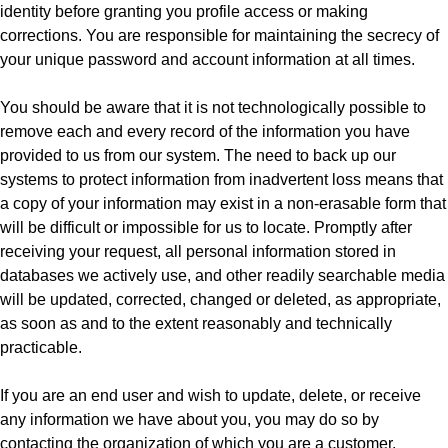
identity before granting you profile access or making
corrections. You are responsible for maintaining the secrecy of
your unique password and account information at all times.
You should be aware that it is not technologically possible to
remove each and every record of the information you have
provided to us from our system. The need to back up our
systems to protect information from inadvertent loss means that
a copy of your information may exist in a non-erasable form that
will be difficult or impossible for us to locate. Promptly after
receiving your request, all personal information stored in
databases we actively use, and other readily searchable media
will be updated, corrected, changed or deleted, as appropriate,
as soon as and to the extent reasonably and technically
practicable.
If you are an end user and wish to update, delete, or receive
any information we have about you, you may do so by
contacting the organization of which you are a customer.