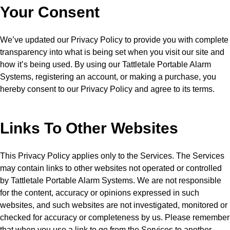
Your Consent
We’ve updated our Privacy Policy to provide you with complete
transparency into what is being set when you visit our site and
how it’s being used. By using our Tattletale Portable Alarm
Systems, registering an account, or making a purchase, you
hereby consent to our Privacy Policy and agree to its terms.
Links To Other Websites
This Privacy Policy applies only to the Services. The Services
may contain links to other websites not operated or controlled
by Tattletale Portable Alarm Systems. We are not responsible
for the content, accuracy or opinions expressed in such
websites, and such websites are not investigated, monitored or
checked for accuracy or completeness by us. Please remember
that when you use a link to go from the Services to another