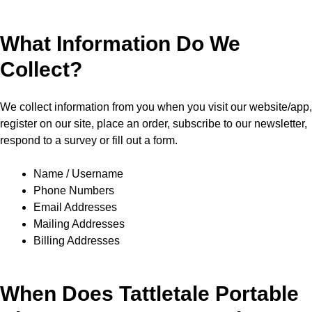
What Information Do We
Collect?
We collect information from you when you visit our website/app,
register on our site, place an order, subscribe to our newsletter,
respond to a survey or fill out a form.
Name / Username
Phone Numbers
Email Addresses
Mailing Addresses
Billing Addresses
When Does Tattletale Portable