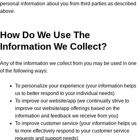
personal information about you from third parties as described
above.
How Do We Use The
Information We Collect?
Any of the information we collect from you may be used in one
of the following ways:
To personalize your experience (your information helps
us to better respond to your individual needs)
To improve our website/app (we continually strive to
improve our website/app offerings based on the
information and feedback we receive from you)
To improve customer service (your information helps us
to more effectively respond to your customer service
requests and support needs)