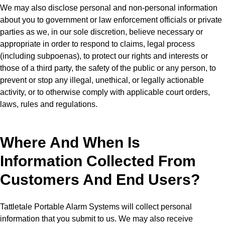
We may also disclose personal and non-personal information
about you to government or law enforcement officials or private
parties as we, in our sole discretion, believe necessary or
appropriate in order to respond to claims, legal process
(including subpoenas), to protect our rights and interests or
those of a third party, the safety of the public or any person, to
prevent or stop any illegal, unethical, or legally actionable
activity, or to otherwise comply with applicable court orders,
laws, rules and regulations.
Where And When Is
Information Collected From
Customers And End Users?
Tattletale Portable Alarm Systems will collect personal
information that you submit to us. We may also receive