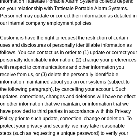
information Tattletale Portable Alarm Systems collects depend
on your relationship with Tattletale Portable Alarm Systems.
Personnel may update or correct their information as detailed in
our internal company employment policies.
Customers have the right to request the restriction of certain
uses and disclosures of personally identifiable information as
follows. You can contact us in order to (1) update or correct your
personally identifiable information, (2) change your preferences
with respect to communications and other information you
receive from us, or (3) delete the personally identifiable
information maintained about you on our systems (subject to
the following paragraph), by cancelling your account. Such
updates, corrections, changes and deletions will have no effect
on other information that we maintain, or information that we
have provided to third parties in accordance with this Privacy
Policy prior to such update, correction, change or deletion. To
protect your privacy and security, we may take reasonable
steps (such as requesting a unique password) to verify your