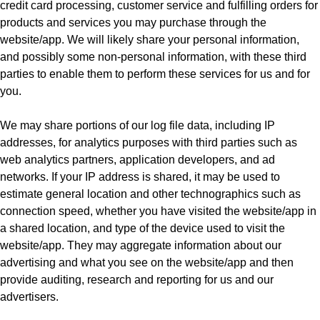
credit card processing, customer service and fulfilling orders for
products and services you may purchase through the
website/app. We will likely share your personal information,
and possibly some non-personal information, with these third
parties to enable them to perform these services for us and for
you.
We may share portions of our log file data, including IP
addresses, for analytics purposes with third parties such as
web analytics partners, application developers, and ad
networks. If your IP address is shared, it may be used to
estimate general location and other technographics such as
connection speed, whether you have visited the website/app in
a shared location, and type of the device used to visit the
website/app. They may aggregate information about our
advertising and what you see on the website/app and then
provide auditing, research and reporting for us and our
advertisers.