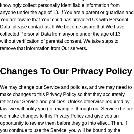
knowingly collect personally identifiable information from
anyone under the age of 13. If You are a parent or guardian and
You are aware that Your child has provided Us with Personal
Data, please contact us. If We become aware that We have
collected Personal Data from anyone under the age of 13
without verification of parental consent, We take steps to
remove that information from Our servers.
Changes To Our Privacy Policy
We may change our Service and policies, and we may need to
make changes to this Privacy Policy so that they accurately
reflect our Service and policies. Unless otherwise required by
law, we will notify you (for example, through our Service) before
we make changes to this Privacy Policy and give you an
opportunity to review them before they go into effect. Then, if
you continue to use the Service, you will be bound by the