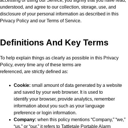
accessing or using our Service, you signify that you have read,
understood, and agree to our collection, storage, use, and
disclosure of your personal information as described in this
Privacy Policy and our Terms of Service.
Definitions And Key Terms
To help explain things as clearly as possible in this Privacy
Policy, every time any of these terms are
referenced, are strictly defined as:
Cookie:
small amount of data generated by a website
and saved by your web browser. It is used to
identify your browser, provide analytics, remember
information about you such as your language
preference or login information.
Company:
when this policy mentions “Company,” “we,”
“us,” or “our,” it refers to Tattletale Portable Alarm