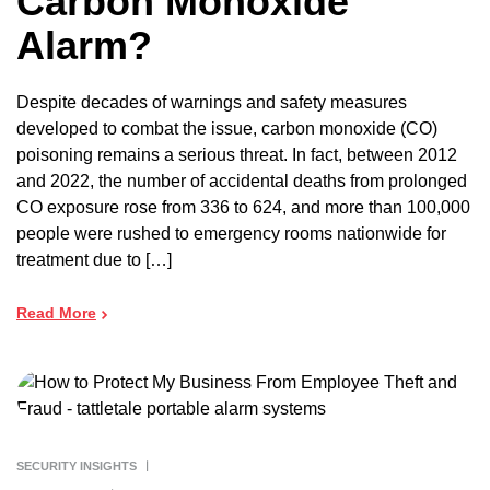
Carbon Monoxide
Alarm?
Despite decades of warnings and safety measures
developed to combat the issue, carbon monoxide (CO)
poisoning remains a serious threat. In fact, between 2012
and 2022, the number of accidental deaths from prolonged
CO exposure rose from 336 to 624, and more than 100,000
people were rushed to emergency rooms nationwide for
treatment due to […]
Read More
SECURITY INSIGHTS