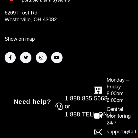
6269 Frost Rd
Westerville, OH 43082
Show on map
Monday –
Friday
8:00am-
1.888.835.5668
6:00pm
Need help?
or
Central
1.888.TELL.ON.U
Monitoring
24/7
support@tatt