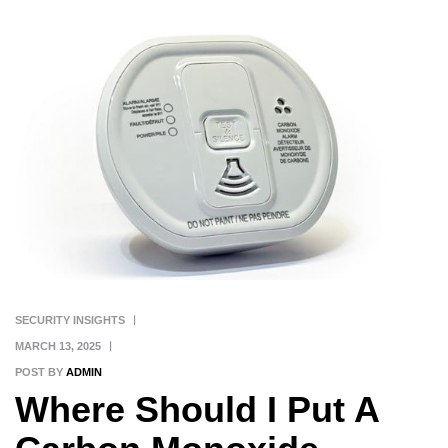
SECURITY INSIGHTS
MARCH 13, 2025
POST BY
ADMIN
Where Should I Put A