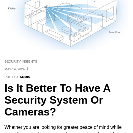
SECURITY INSIGHTS
MAY 14, 2024
POST BY
ADMIN
Is It Better To Have A
Security System Or
Cameras?
Whether you are looking for greater peace of mind while