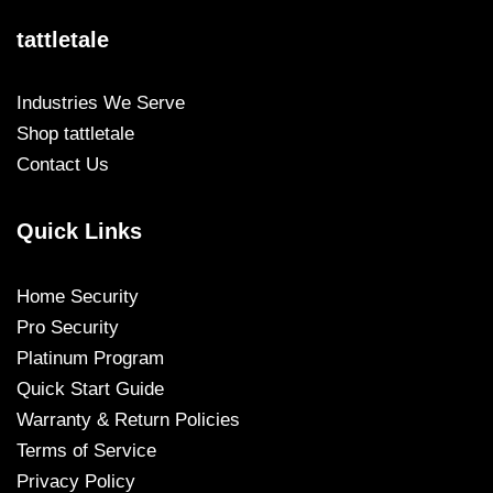
tattletale
Industries We Serve
Shop tattletale
Contact Us
Quick Links
Home Security
Pro Security
Platinum Program
Quick Start Guide
Warranty & Return Policies
Terms of Service
Privacy Policy