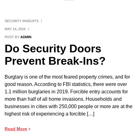
SECURITY INSIGHTS
MAY 14, 2024
POST BY
ADMIN
Do Security Doors
Prevent Break-Ins?
Burglary is one of the most feared property crimes, and for
good reason. According to FBI statistics, there were over
1.1 million burglaries in 2019. Forcible entry accounts for
more than half of all home invasions. Households and
businesses in cities with 250,000 people or more are at the
highest risk of experiencing a forcible […]
Read More