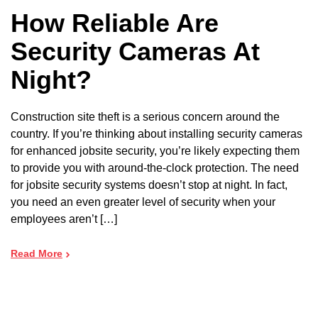
How Reliable Are
Security Cameras At
Night?
Construction site theft is a serious concern around the
country. If you’re thinking about installing security cameras
for enhanced jobsite security, you’re likely expecting them
to provide you with around-the-clock protection. The need
for jobsite security systems doesn’t stop at night. In fact,
you need an even greater level of security when your
employees aren’t […]
Read More