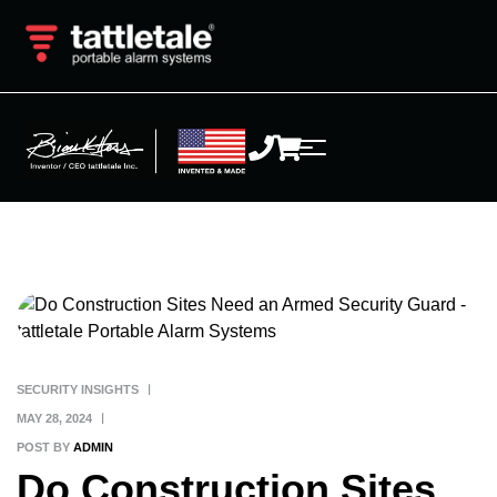
SECURITY INSIGHTS
MAY 28, 2024
POST BY
ADMIN
Do Construction Sites