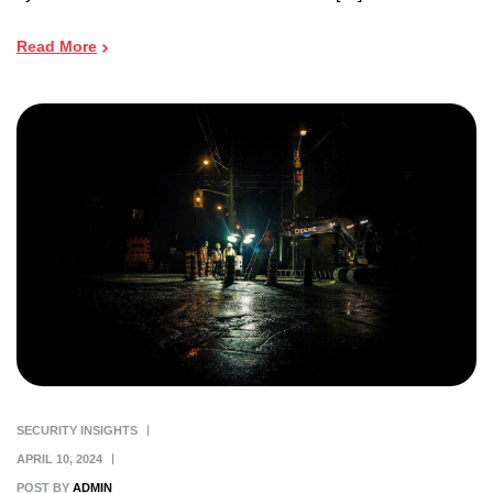
Read More
SECURITY INSIGHTS
APRIL 10, 2024
POST BY
ADMIN