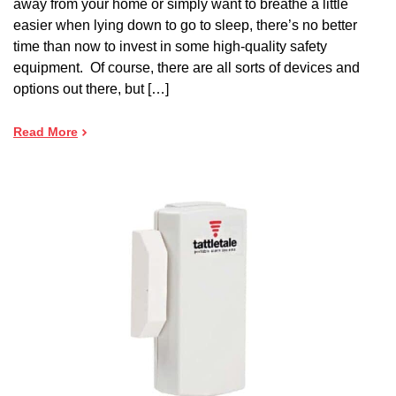
away from your home or simply want to breathe a little
easier when lying down to go to sleep, there’s no better
time than now to invest in some high-quality safety
equipment. Of course, there are all sorts of devices and
options out there, but […]
Read More