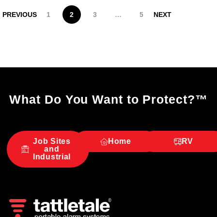
PREVIOUS
1
2
3
…
5
NEXT
What Do You Want to Protect?
™
Job Sites
Home
RV
and
Industrial