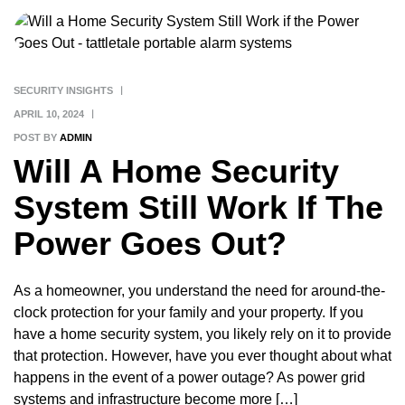
SECURITY INSIGHTS
APRIL 10, 2024
POST BY
ADMIN
Will A Home Security
System Still Work If The
Power Goes Out?
As a homeowner, you understand the need for around-the-
clock protection for your family and your property. If you
have a home security system, you likely rely on it to provide
that protection. However, have you ever thought about what
happens in the event of a power outage? As power grid
systems and infrastructure become more […]