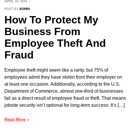
APRIL 10, 2024
POST BY
ADMIN
How To Protect My
Business From
Employee Theft And
Fraud
Employee theft might seem like a rarity, but 75% of
employees admit they have stolen from their employer on
at least one occasion. Additionally, according to the U.S.
Department of Commerce, almost one-third of businesses
fail as a direct result of employee fraud or theft. That means
jobsite security isn’t optional for long-term success: It’s […]
Read More