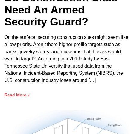
Need An Armed
Security Guard?
On the surface, securing construction sites might seem like
a low priority. Aren’t there higher-profile targets such as
banks, jewelry stores, and museums that thieves would
want to target? According to a 2019 study by East
Tennessee State University that used data from the
National Incident-Based Reporting System (NIBRS), the
U.S. construction industry loses around […]
Read More