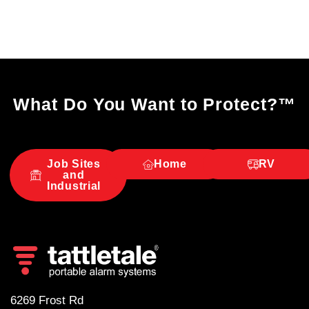
What Do You Want to Protect?
™
Job Sites
Home
RV
and
Industrial
6269 Frost Rd