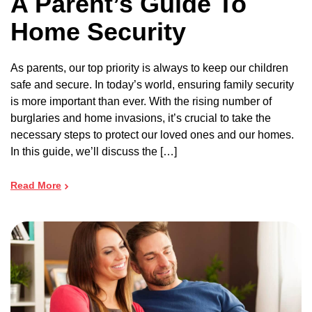
A Parent’s Guide To
Home Security
As parents, our top priority is always to keep our children
safe and secure. In today’s world, ensuring family security
is more important than ever. With the rising number of
burglaries and home invasions, it’s crucial to take the
necessary steps to protect our loved ones and our homes.
In this guide, we’ll discuss the […]
Read More