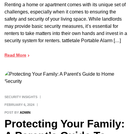
Renting a home or apartment comes with its unique set of
challenges, especially when it comes to ensuring the
safety and security of your living space. While landlords
may provide basic security measures, it’s essential for
renters to take matters into their own hands and invest in a
security system for renters. tattletale Portable Alarm […]
Read More
SECURITY INSIGHTS
FEBRUARY 6, 2024
POST BY
ADMIN
Protecting Your Family: