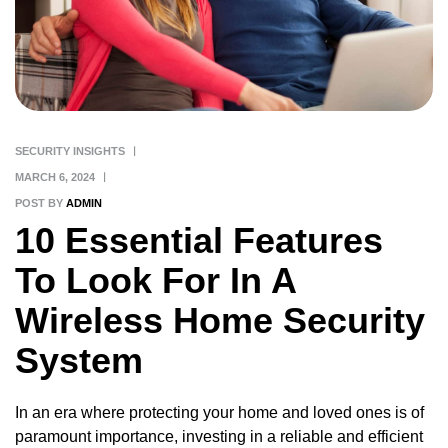
SECURITY INSIGHTS
MARCH 6, 2024
POST BY
ADMIN
10 Essential Features
To Look For In A
Wireless Home Security
System
In an era where protecting your home and loved ones is of
paramount importance, investing in a reliable and efficient