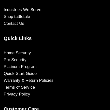
Industries We Serve
Shop tattletale
Contact Us
Quick Links
Home Security
Pro Security
Platinum Program
Quick Start Guide
Warranty & Return Policies
Terms of Service
Privacy Policy
Customer Care