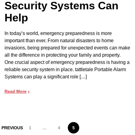
Security Systems Can
Help
In today’s world, emergency preparedness is more
important than ever. From natural disasters to home
invasions, being prepared for unexpected events can make
all the difference in protecting your family and property.
One crucial aspect of emergency preparedness is having a
reliable security system in place. tattletale Portable Alarm
Systems can play a significant role […]
Read More
PREVIOUS
1
…
4
5