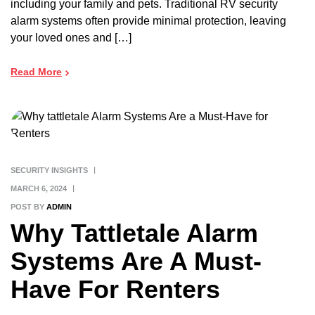
including your family and pets. Traditional RV security
alarm systems often provide minimal protection, leaving
your loved ones and […]
Read More
SECURITY INSIGHTS
MARCH 6, 2024
POST BY
ADMIN
Why Tattletale Alarm
Systems Are A Must-
Have For Renters