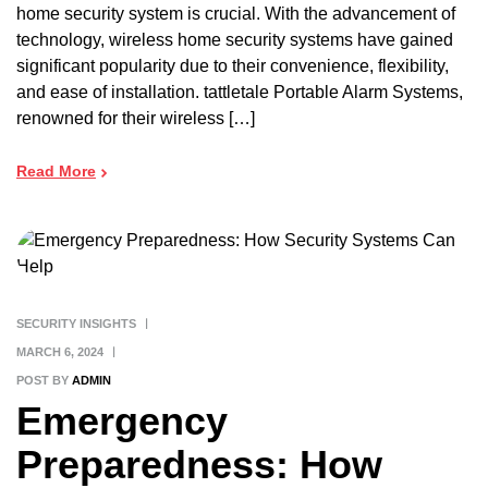
home security system is crucial. With the advancement of
technology, wireless home security systems have gained
significant popularity due to their convenience, flexibility,
and ease of installation. tattletale Portable Alarm Systems,
renowned for their wireless […]
Read More
SECURITY INSIGHTS
MARCH 6, 2024
POST BY
ADMIN
Emergency
Preparedness: How