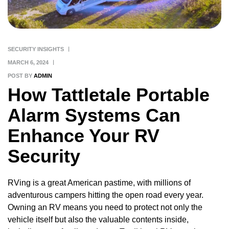
SECURITY INSIGHTS
MARCH 6, 2024
POST BY
ADMIN
How Tattletale Portable
Alarm Systems Can
Enhance Your RV
Security
RVing is a great American pastime, with millions of
adventurous campers hitting the open road every year.
Owning an RV means you need to protect not only the
vehicle itself but also the valuable contents inside,