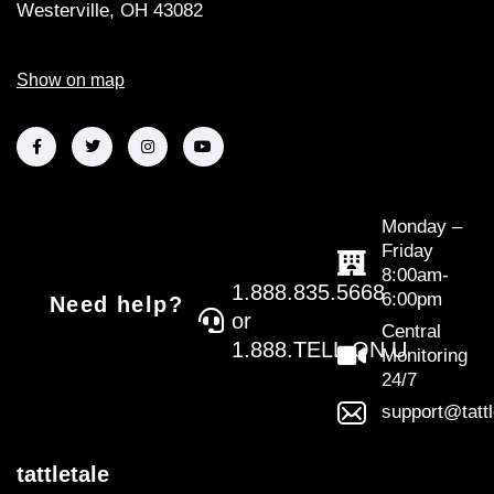
Westerville, OH 43082
Show on map
Monday –
Friday
8:00am-
1.888.835.5668
6:00pm
Need help?
or
Central
1.888.TELL.ON.U
Monitoring
24/7
support@tatt
tattletale