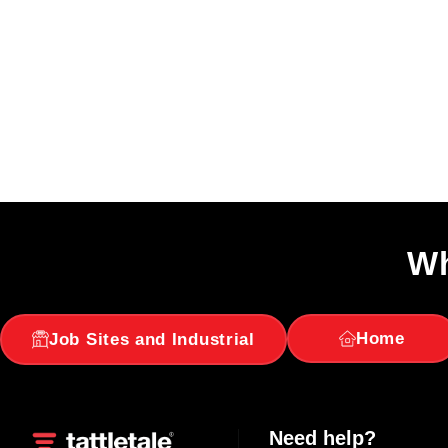
Wh
Home
Job Sites and Industrial
Need help?