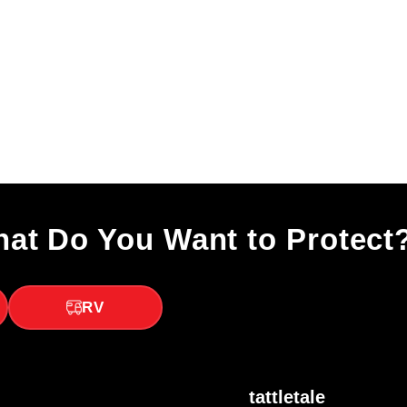
at Do You Want to Protect
RV
tattletale