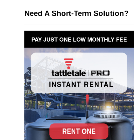
Need A Short-Term Solution?