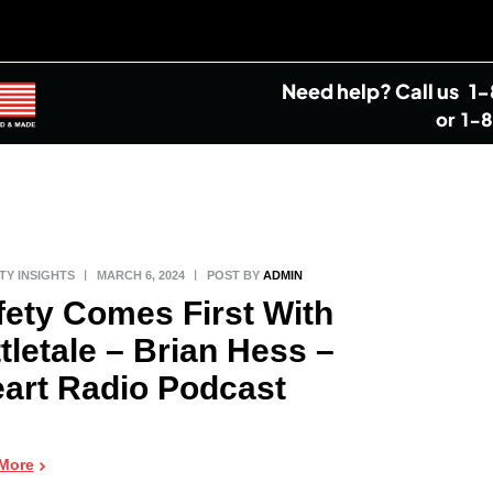
Need help?
Call us
1
or
1-
TY INSIGHTS
MARCH 6, 2024
POST BY
ADMIN
fety Comes First With
tletale – Brian Hess –
eart Radio Podcast
More