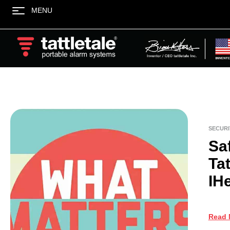
MENU
SECURI
Sa
Tat
IH
Read 