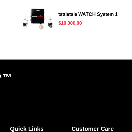
tattletale WATCH System 1
$
10,000.00
?
™
Quick Links
Customer Care