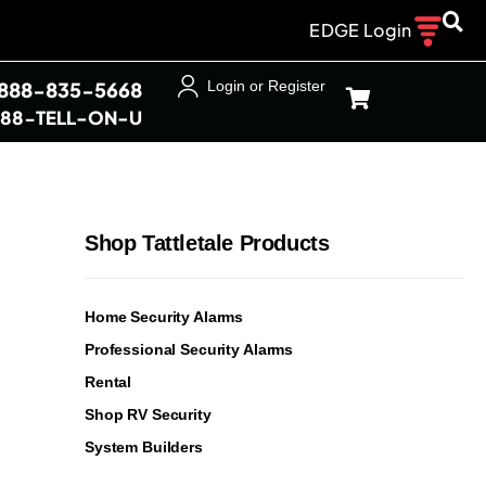
EDGE Login
-888-835-5668
Login or Register
888-TELL-ON-U
Shop Tattletale Products
Home Security Alarms
Professional Security Alarms
Rental
Shop RV Security
System Builders