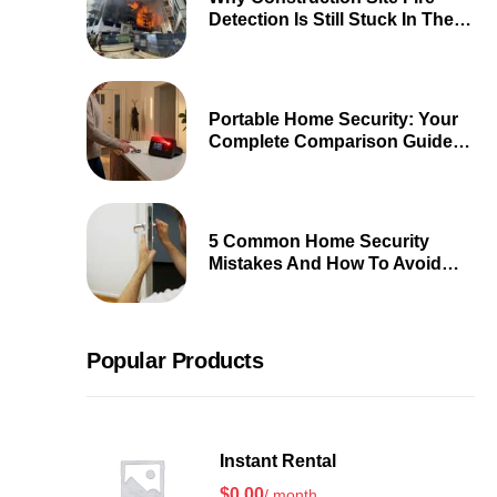
Detection Is Still Stuck In The
90s
Portable Home Security: Your
Complete Comparison Guide
2026
5 Common Home Security
Mistakes And How To Avoid
Them
Popular Products
Instant Rental
$
0.00
/ month