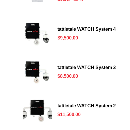
tattletale WATCH System 4
$
9,500.00
tattletale WATCH System 3
$
8,500.00
tattletale WATCH System 2
$
11,500.00