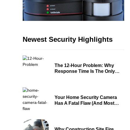
Newest Security Highlights
The 12-Hour Problem: Why
Response Time Is The Only
Security Metric That Matters
Your Home Security Camera
Has A Fatal Flaw (And Most
People Don’t Know About It)
Why Construction Site Fire